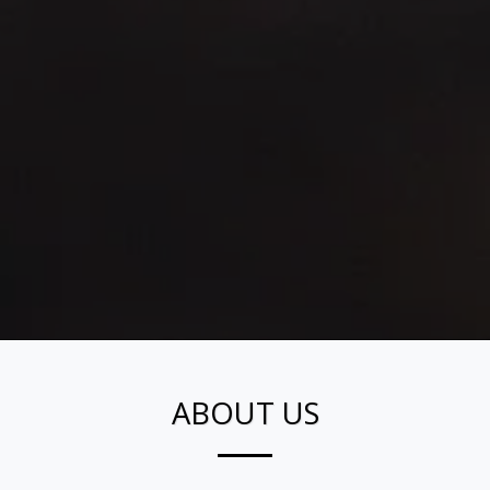
ABOUT US