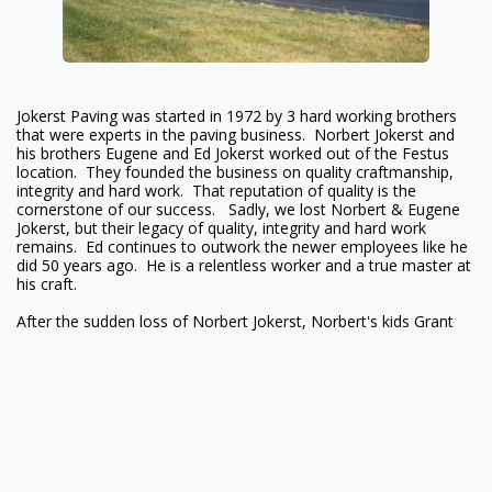
Jokerst Paving was started in 1972 by 3 hard working brothers
that were experts in the paving business. Norbert Jokerst and
his brothers Eugene and Ed Jokerst worked out of the Festus
location. They founded the business on quality craftmanship,
integrity and hard work. That reputation of quality is the
cornerstone of our success. Sadly, we lost Norbert & Eugene
Jokerst, but their legacy of quality, integrity and hard work
remains. Ed continues to outwork the newer employees like he
did 50 years ago. He is a relentless worker and a true master at
his craft.
After the sudden loss of Norbert Jokerst, Norbert's kids Grant
Jokerst & Nicole Krodinger decided to carry on the family
business. Grant is a Professional Engineer registered in the state
of Missouri and graduated from the University of Missouri -
Rolla (currently Missouri S&T) with a MS in Civil Engineering.
Grant is also a Master Drainlayer in St. Louis County and is
licensed in the state of Missouri to install Onsite Wastewater
Treatment Systems. Nicole went to work at Jokerst Paving after
College. Nicole works in Human Resources and Sales. Jarod
Jokerst, Ed's son, is pivotal in our operations and scheduling.