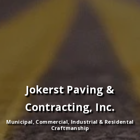
Jokerst Paving &
Contracting, Inc.
Municipal, Commercial, Industrial & Residental
Craftmanship